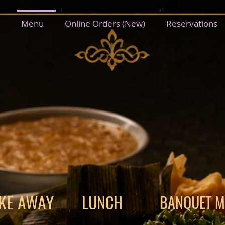
Menu
Online Orders (New)
Reservations
AKE AWAY
LUNCH
BANQUET M