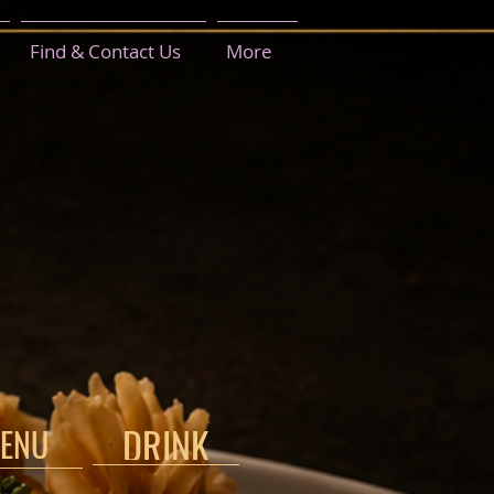
Find & Contact Us
More
DRINK
ENU