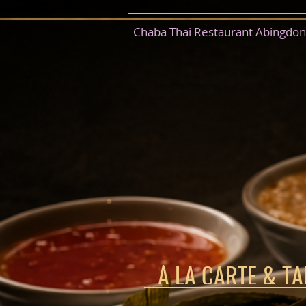
Chaba Thai Restaurant Abingdon
À LA CARTE & T