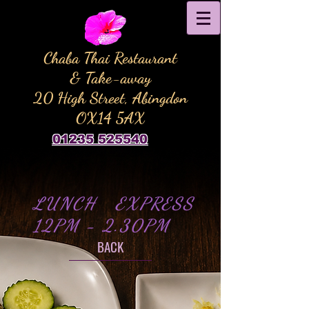
Chaba Thai Restaurant
& Take-away
20 High Street, Abingdon
OX14 5AX
01235 525540
LUNCH EXPRESS
12PM - 2.30PM
BACK