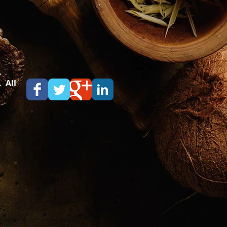
.
 All