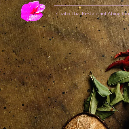
Chaba Thai Restaurant Abingdon