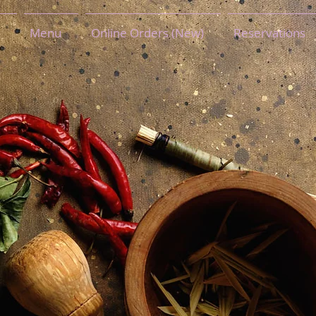
Menu
Online Orders (New)
Reservations