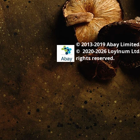
© 2013-2019 Abay Limited
© 2020-2026 LoyInum Ltd.
rights ​reserved.