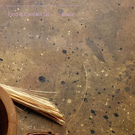
Find & Contact Us
More