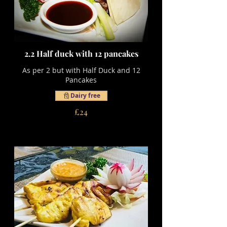
2.2 Half duck with 12 pancakes
As per 2 but with Half Duck and 12
Pancakes
Dairy free
£24