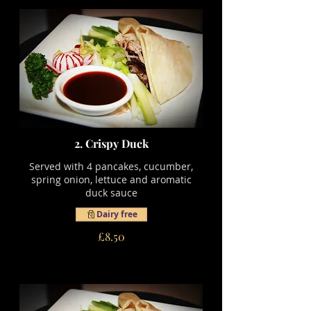
2. Crispy Duck
Served with 4 pancakes, cucumber,
spring onion, lettuce and aromatic
duck sauce
Dairy free
£8.50