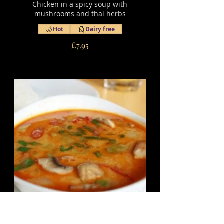
Chicken in a spicy soup with
mushrooms and thai herbs
Hot
Dairy free
£7.95
16.1 Tom Yam Hed