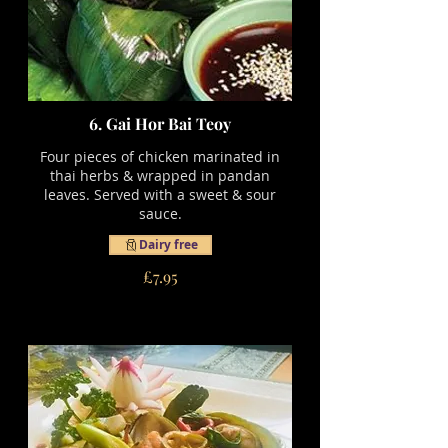
6. Gai Hor Bai Teoy
Four pieces of chicken marinated in
thai herbs & wrapped in pandan
leaves. Served with a sweet & sour
sauce.
Dairy free
£7.95