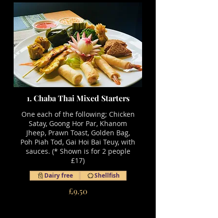
1. Chaba Thai Mixed Starters
One each of the following; Chicken
Satay, Goong Hor Par, Khanom
Jheep, Prawn Toast, Golden Bag,
Poh Piah Tod, Gai Hoi Bai Teuy, with
sauces. (* Shown is for 2 people
£17)
Dairy free
Shellfish
£9.50