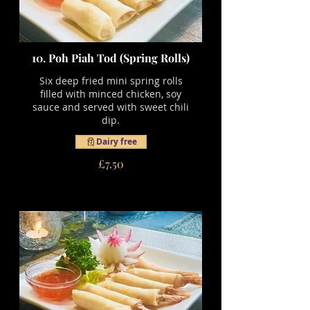
10. Poh Piah Tod (Spring Rolls)
Six deep fried mini spring rolls
filled with minced chicken, soy
sauce and served with sweet chili
dip.
Dairy free
£7.50