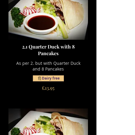
2.1 Quarter Duck with 8
Pancakes
As per 2. but with Quarter Duck
and 8 Pancakes
Dairy free
£13.95