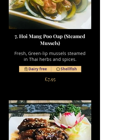
7. Hoi Mang Poo Oap (Steamed
Mussels)
Fresh, Green-lip mussels steamed
in Thai herbs and spices.
Dairy free
Shellfish
£7.95