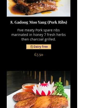
8. Gadoog Moo Yang (Pork Ribs)
Five meaty Pork spare ribs
marinated in honey 7 fresh herbs
then charcoal grilled.
Dairy free
£7.50