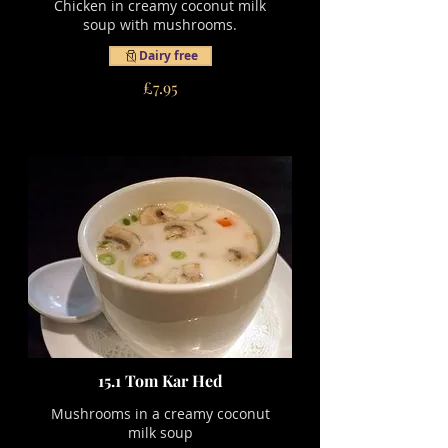
Chicken in creamy coconut milk
soup with mushrooms.
Dairy free
£7.95
15.1 Tom Kar Hed
Mushrooms in a creamy coconut
milk soup