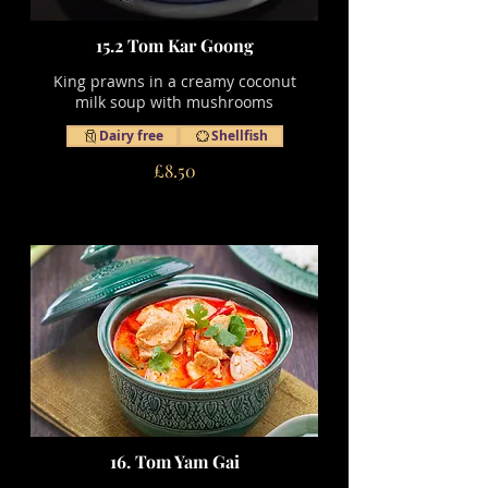
15.2 Tom Kar Goong
King prawns in a creamy coconut
milk soup with mushrooms
Dairy free
Shellfish
£8.50
16. Tom Yam Gai