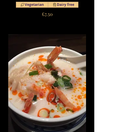
Vegetarian
Dairy free
£7.50