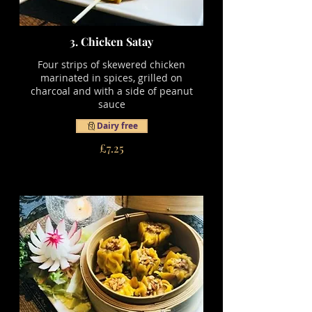
3. Chicken Satay
Four strips of skewered chicken
marinated in spices, grilled on
charcoal and with a side of peanut
sauce
Dairy free
£7.25