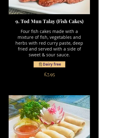
9. Tod Mun Talay (Fish Cakes)
Four fish cakes made with a
mixture of fish, vegetables and
herbs with red curry paste, deep
fried and served with a side of
sweet & sour sauce.
Dairy free
£7.95