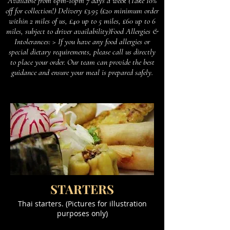
Available from 6pm-10pm 7 days a week (Take 10%
off for collection!) Delivery £3.95 (£20 minimum order
within 2 miles of us, £40 up to 5 miles, £60 up to 6
miles, subject to driver availability)Food Allergies &
Intolerances: > If you have any food allergies or
special dietary requirements, please call us directly
to place your order. Our team can provide the best
guidance and ensure your meal is prepared safely.
STARTERS
Thai starters. (Pictures for illustration
purposes only)