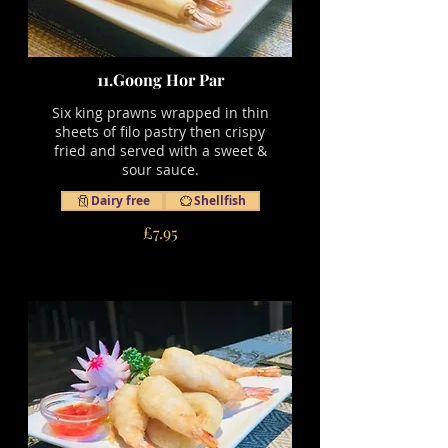
11.Goong Hor Par
Six king prawns wrapped in thin
sheets of filo pastry then crispy
fried and served with a sweet &
sour sauce.
Dairy free
Shellfish
£7.95