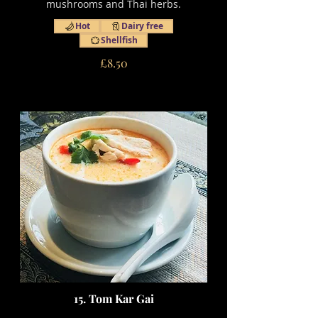
mushrooms and Thai herbs.
Hot
Dairy free
Shellfish
£8.50
15. Tom Kar Gai