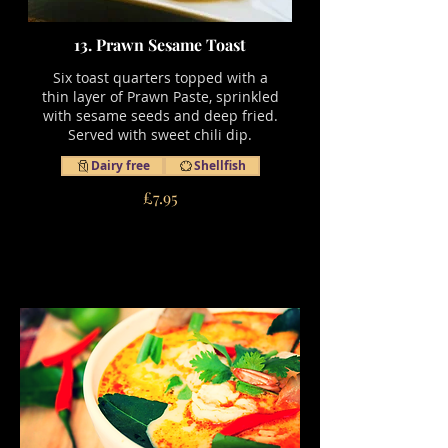
13. Prawn Sesame Toast
Six toast quarters topped with a
thin layer of Prawn Paste, sprinkled
with sesame seeds and deep fried.
Served with sweet chili dip.
Dairy free
Shellfish
£7.95