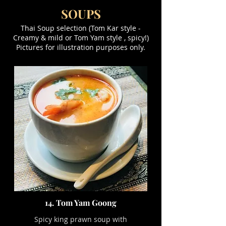
SOUPS
Thai Soup selection (Tom Kar style -
Creamy & mild or Tom Yam style , spicy!)
Pictures for illustration purposes only.
14. Tom Yam Goong
Spicy king prawn soup with