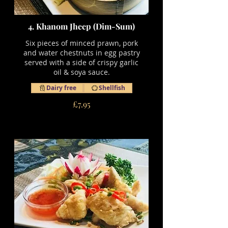
4. Khanom Jheep (Dim-Sum)
Six pieces of minced prawn, pork
and water chestnuts in egg pastry
served with a side of crispy garlic
oil & soya sauce.
Dairy free
Shellfish
£7.95