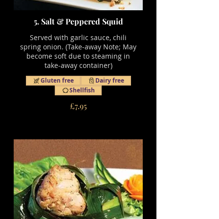
5. Salt & Peppered Squid
Served with garlic sauce, chili
spring onion. (Take-away Note; May
become soft due to steaming in
take-away container)
Gluten free
Dairy free
Shellfish
£7.95