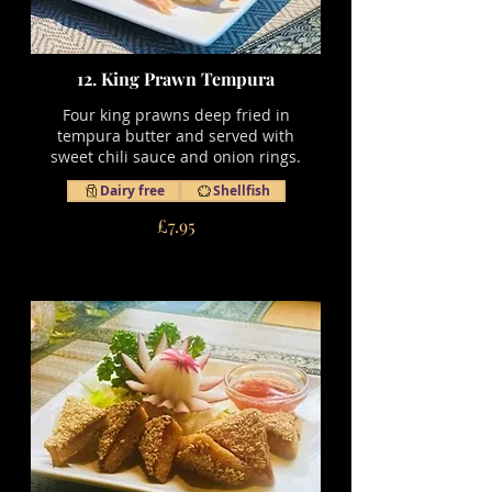
12. King Prawn Tempura
Four king prawns deep fried in
tempura butter and served with
sweet chili sauce and onion rings.
Dairy free
Shellfish
£7.95